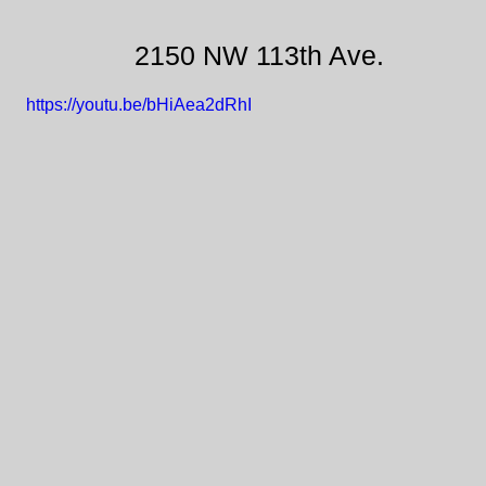
2150 NW 113th Ave.
https://youtu.be/bHiAea2dRhI