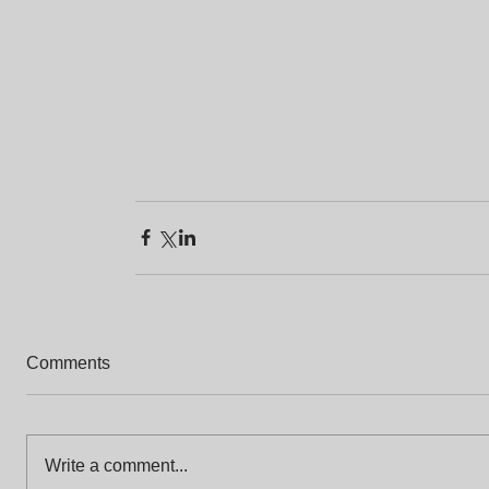
Comments
Write a comment...