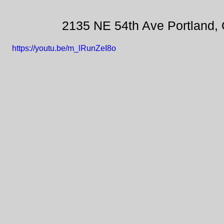
2135 NE 54th Ave Portland,
https://youtu.be/m_lRunZeI8o