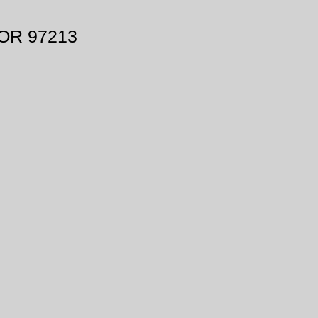
 OR 97213