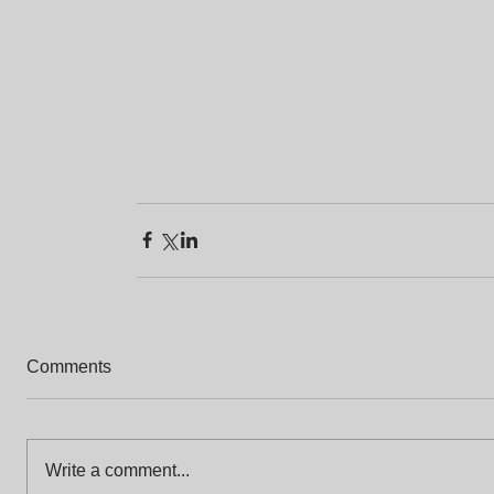
Comments
Write a comment...