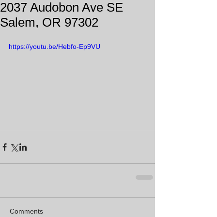
2037 Audobon Ave SE
Salem, OR 97302
https://youtu.be/Hebfo-Ep9VU
Comments