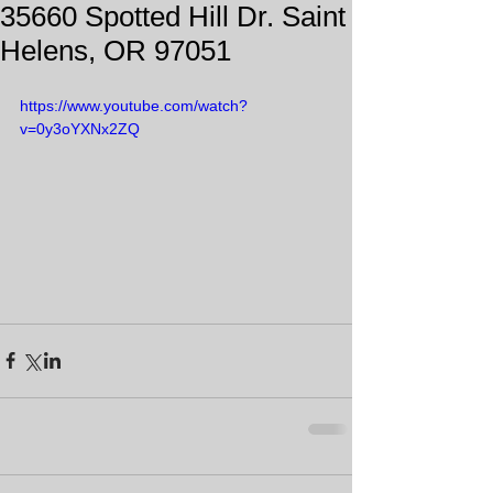
35660 Spotted Hill Dr. Saint
Helens, OR 97051
https://www.youtube.com/watch?
v=0y3oYXNx2ZQ