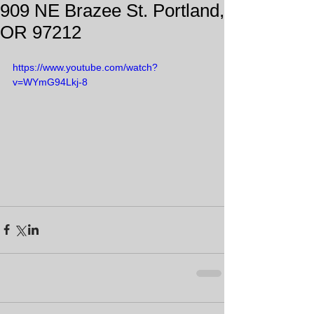
909 NE Brazee St. Portland,
OR 97212
https://www.youtube.com/watch?
v=WYmG94Lkj-8