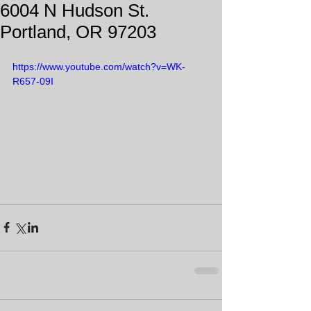
6004 N Hudson St.
Portland, OR 97203
https://www.youtube.com/watch?v=WK-
R657-09I