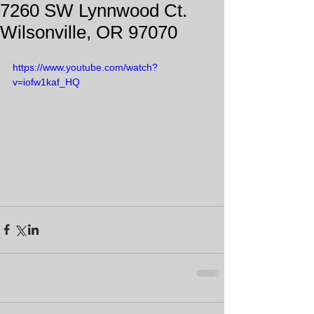
7260 SW Lynnwood Ct.
Wilsonville, OR 97070
https://www.youtube.com/watch?
v=iofw1kaf_HQ