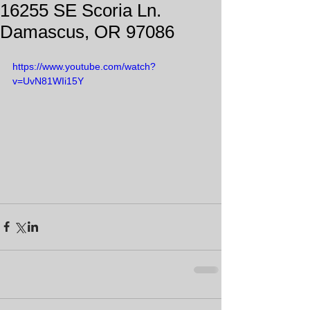
16255 SE Scoria Ln.
Damascus, OR 97086
https://www.youtube.com/watch?
v=UvN81WIi15Y