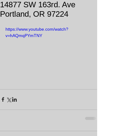
14877 SW 163rd. Ave
Portland, OR 97224
https://www.youtube.com/watch?
v=hAQmqPYmTNY