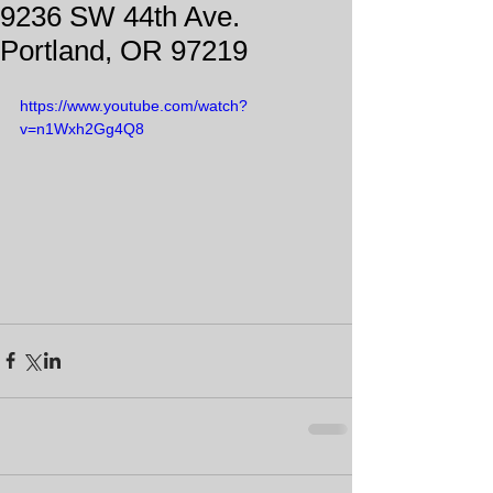
9236 SW 44th Ave.
Portland, OR 97219
https://www.youtube.com/watch?
v=n1Wxh2Gg4Q8