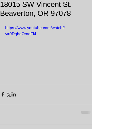
18015 SW Vincent St.
Beaverton, OR 97078
https://www.youtube.com/watch?
v=9DqbeOmdFl4