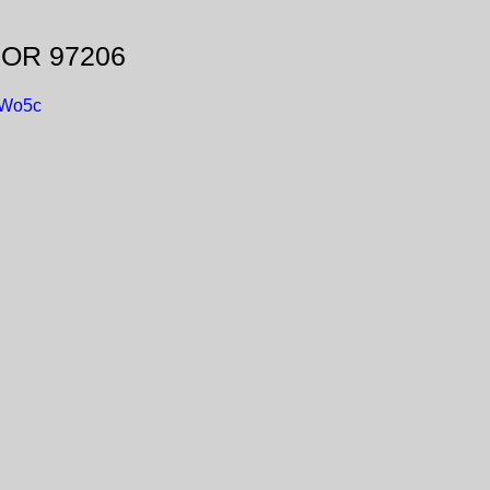
, OR 97206
DWo5c