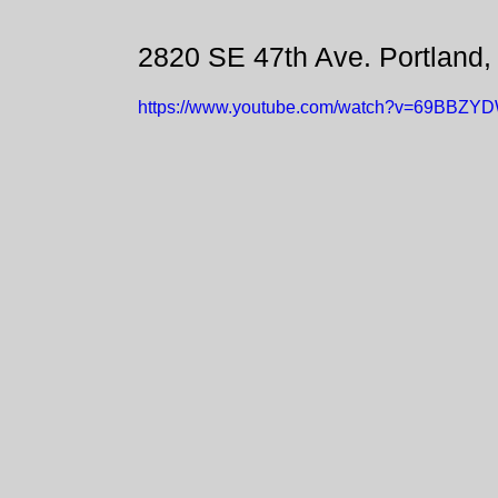
2820 SE 47th Ave. Portland
https://www.youtube.com/watch?v=69BBZY