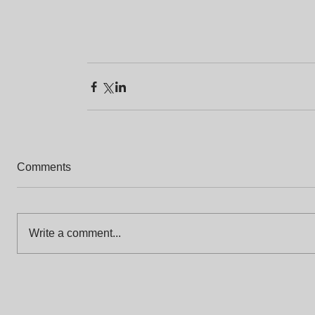
Comments
Write a comment...