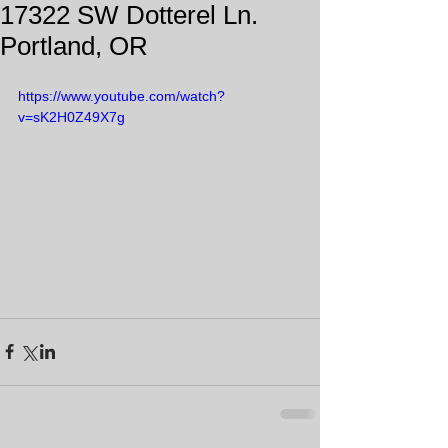
17322 SW Dotterel Ln.
Portland, OR
https://www.youtube.com/watch?
v=sK2H0Z49X7g