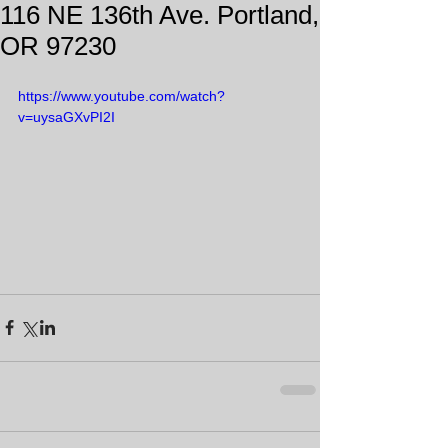
116 NE 136th Ave. Portland,
OR 97230
https://www.youtube.com/watch?
v=uysaGXvPI2I