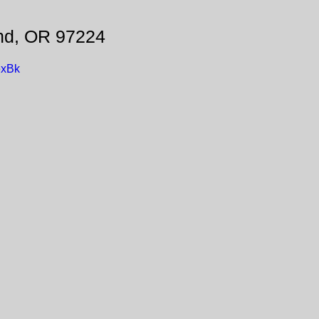
and, OR 97224
exBk