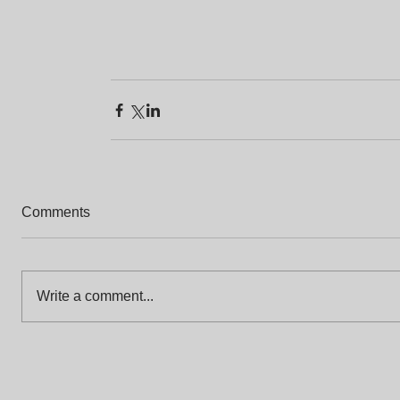
Comments
Write a comment...