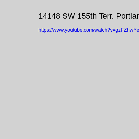
14148 SW 155th Terr. Portl
https://www.youtube.com/watch?v=gzFZhwY