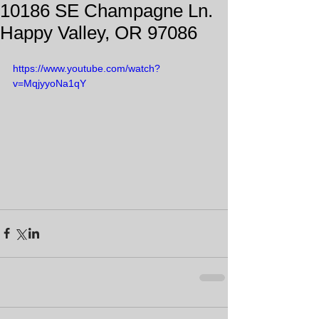
10186 SE Champagne Ln.
Happy Valley, OR 97086
https://www.youtube.com/watch?
v=MqjyyoNa1qY