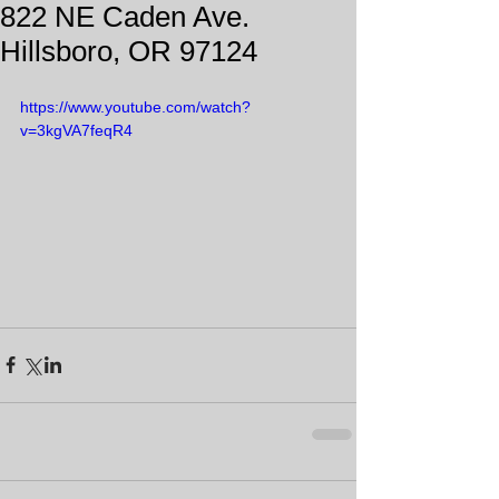
822 NE Caden Ave.
Hillsboro, OR 97124
https://www.youtube.com/watch?
v=3kgVA7feqR4