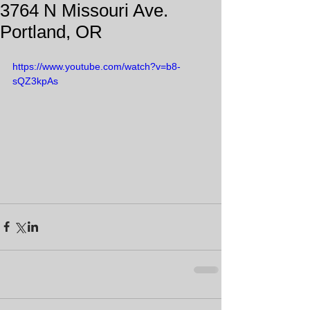
3764 N Missouri Ave.
Portland, OR
https://www.youtube.com/watch?v=b8-
sQZ3kpAs