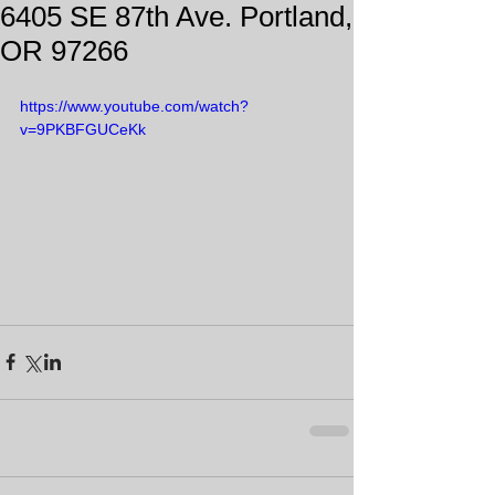
6405 SE 87th Ave. Portland,
OR 97266
https://www.youtube.com/watch?
v=9PKBFGUCeKk