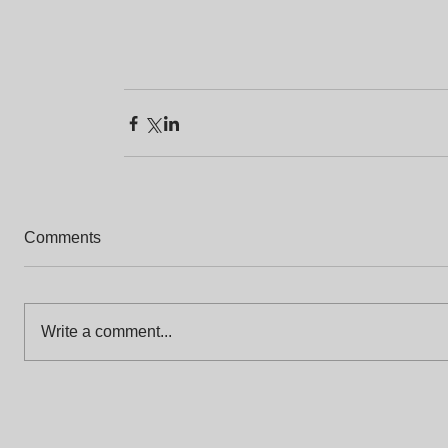
Comments
Write a comment...