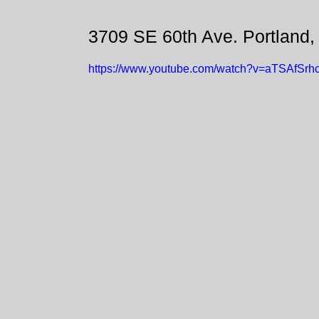
3709 SE 60th Ave. Portland
https://www.youtube.com/watch?v=aTSAfSrh