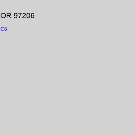
, OR 97206
cC8