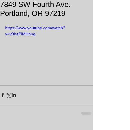
7849 SW Fourth Ave.
Portland, OR 97219
https://www.youtube.com/watch?
v=v9haPiMHnng