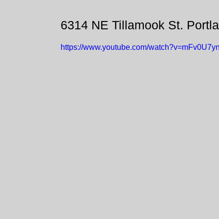
6314 NE Tillamook St. Portl
https://www.youtube.com/watch?v=mFv0U7