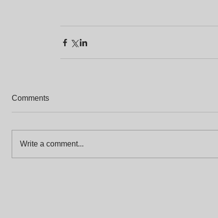
Comments
Write a comment...