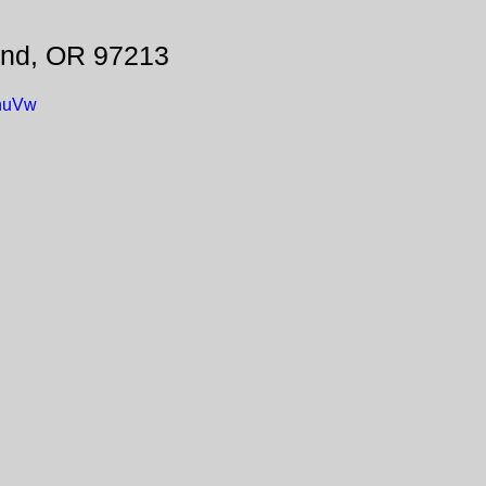
and, OR 97213
ynuVw