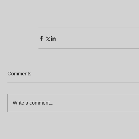
Comments
Write a comment...