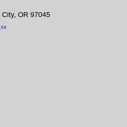
 City, OR 97045
_X4