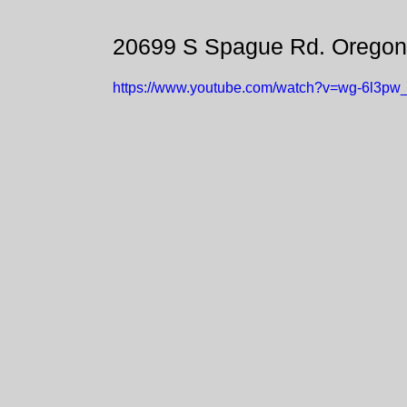
20699 S Spague Rd. Oregon
https://www.youtube.com/watch?v=wg-6l3pw