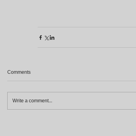
Comments
Write a comment...