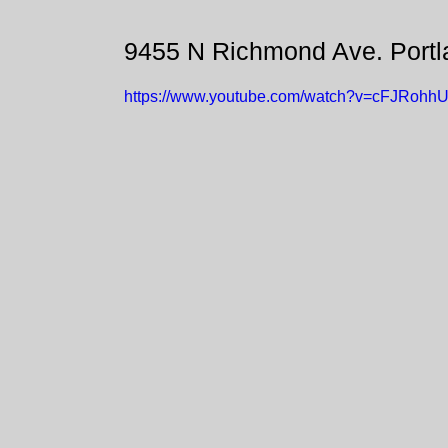
9455 N Richmond Ave. Port
https://www.youtube.com/watch?v=cFJRohhU