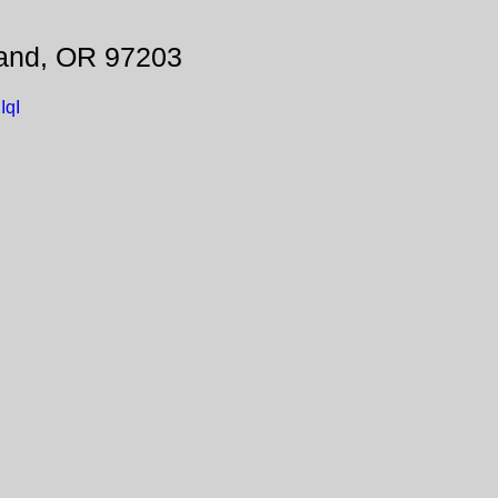
land, OR 97203
IqI