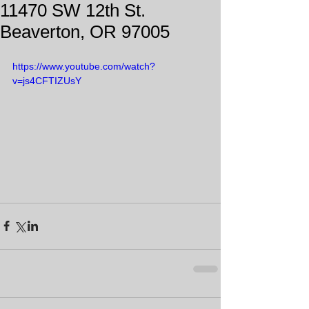
11470 SW 12th St.
Beaverton, OR 97005
https://www.youtube.com/watch?
v=js4CFTIZUsY