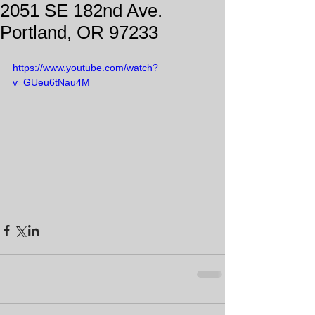
2051 SE 182nd Ave.
Portland, OR 97233
https://www.youtube.com/watch?
v=GUeu6tNau4M