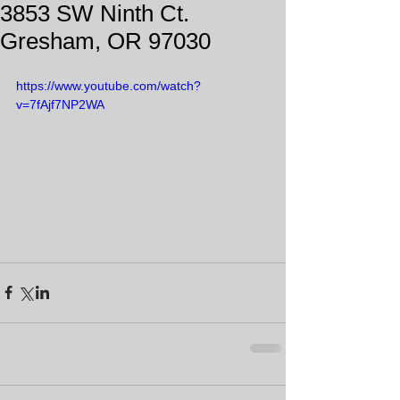
3853 SW Ninth Ct.
Gresham, OR 97030
https://www.youtube.com/watch?
v=7fAjf7NP2WA