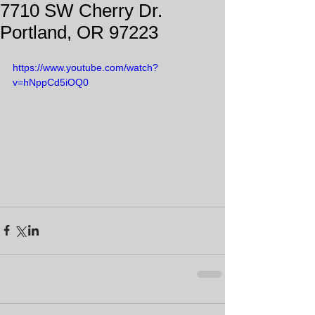
7710 SW Cherry Dr.
Portland, OR 97223
https://www.youtube.com/watch?
v=hNppCd5iOQ0