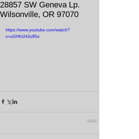
28857 SW Geneva Lp.
Wilsonville, OR 97070
https://www.youtube.com/watch?
v=uGHh1HJu95o