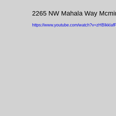
2265 NW Mahala Way Mcmin
https://www.youtube.com/watch?v=zHBIkklaf