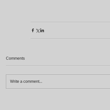
Comments
Write a comment...