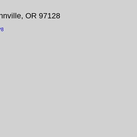
nville, OR 97128
P8