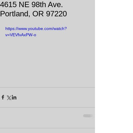
4615 NE 98th Ave.
Portland, OR 97220
https://www.youtube.com/watch?
v=VEVfvAxPW-o