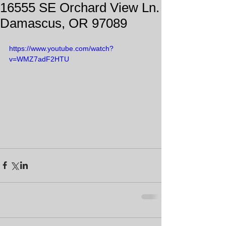
16555 SE Orchard View Ln.
Damascus, OR 97089
https://www.youtube.com/watch?
v=WMZ7adF2HTU