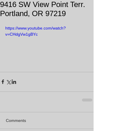
9416 SW View Point Terr.
Portland, OR 97219
https://www.youtube.com/watch?
v=CHdgVw1gBYc
Comments