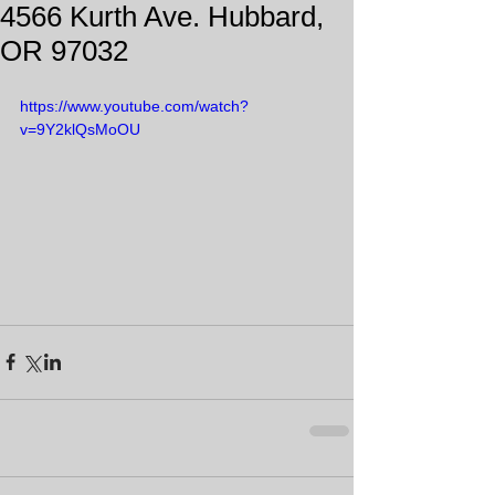
4566 Kurth Ave. Hubbard,
OR 97032
https://www.youtube.com/watch?
v=9Y2klQsMoOU