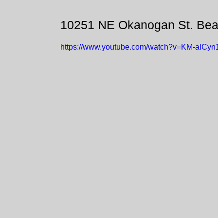
10251 NE Okanogan St. Bea
https://www.youtube.com/watch?v=KM-alCyn