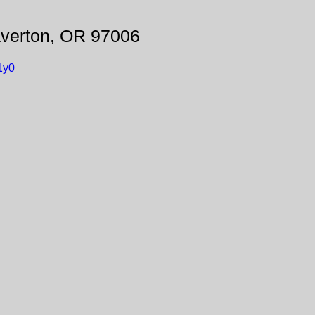
verton, OR 97006
1y0