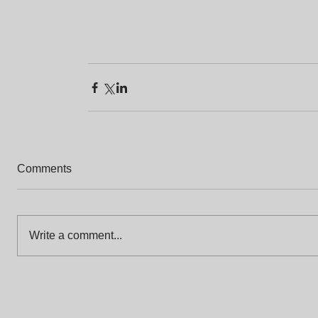
Comments
Write a comment...