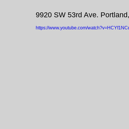
9920 SW 53rd Ave. Portland
https://www.youtube.com/watch?v=HCYf1NC