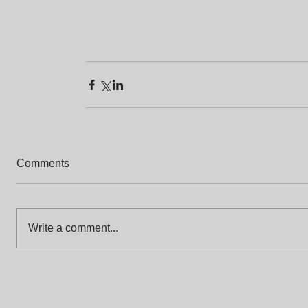
Comments
Write a comment...