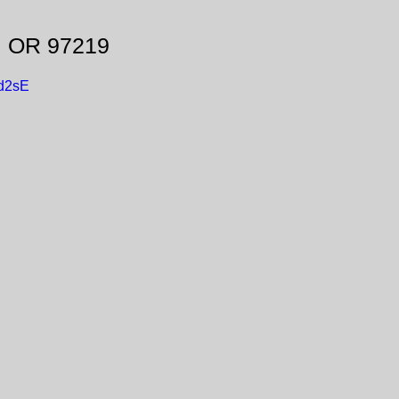
, OR 97219
d2sE