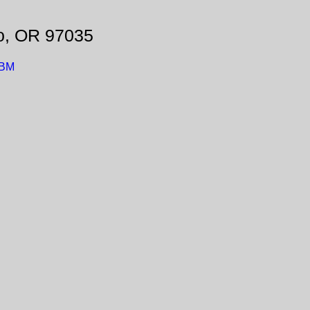
o, OR 97035
LBM