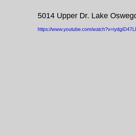
5014 Upper Dr. Lake Osweg
https://www.youtube.com/watch?v=iydgiD47