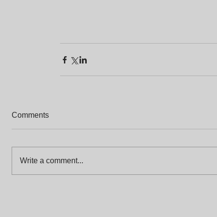
Comments
Write a comment...