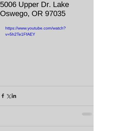
5006 Upper Dr. Lake
Oswego, OR 97035
https://www.youtube.com/watch?
v=5h2Te1FfAEY