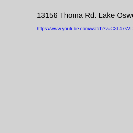
13156 Thoma Rd. Lake Osw
https://www.youtube.com/watch?v=C3L47sV