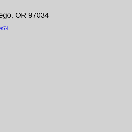
ego, OR 97034
Ds74