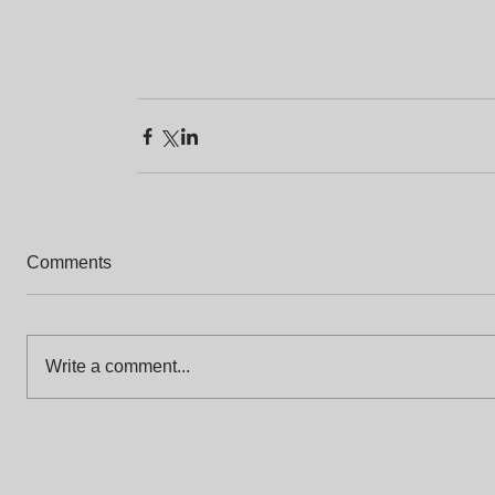
Comments
Write a comment...