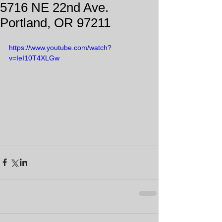
5716 NE 22nd Ave.
Portland, OR 97211
https://www.youtube.com/watch?
v=IeI10T4XLGw