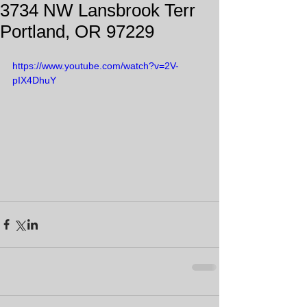
3734 NW Lansbrook Terr
Portland, OR 97229
https://www.youtube.com/watch?v=2V-
pIX4DhuY