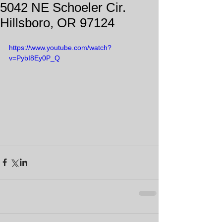
5042 NE Schoeler Cir.
Hillsboro, OR 97124
https://www.youtube.com/watch?
v=PybI8Ey0P_Q