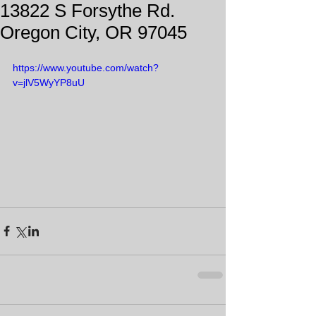
13822 S Forsythe Rd.
Oregon City, OR 97045
https://www.youtube.com/watch?
v=jlV5WyYP8uU