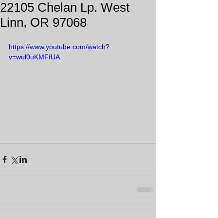
22105 Chelan Lp. West
Linn, OR 97068
https://www.youtube.com/watch?
v=wul0uKMFfUA