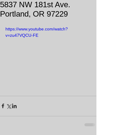
5837 NW 181st Ave.
Portland, OR 97229
https://www.youtube.com/watch?
v=zu47VQCU-FE