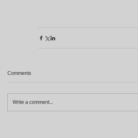
Comments
Write a comment...