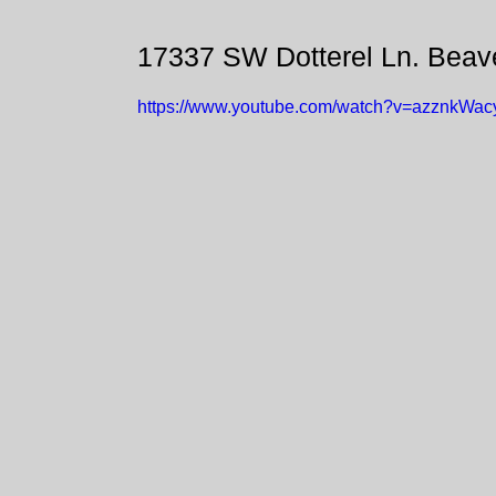
17337 SW Dotterel Ln. Beav
https://www.youtube.com/watch?v=azznkWac