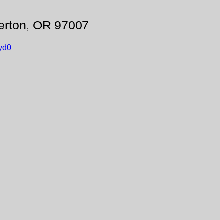
erton, OR 97007
yd0