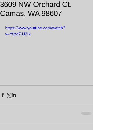
3609 NW Orchard Ct.
Camas, WA 98607
https://www.youtube.com/watch?
v=Yfjzd7JJ2Ik