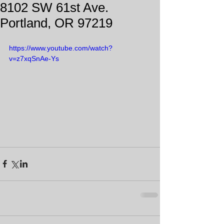
8102 SW 61st Ave.
Portland, OR 97219
https://www.youtube.com/watch?
v=z7xqSnAe-Ys