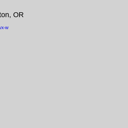
ton, OR
vx-w