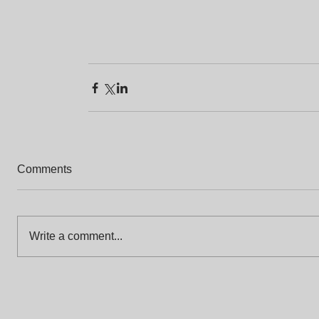
Comments
Write a comment...