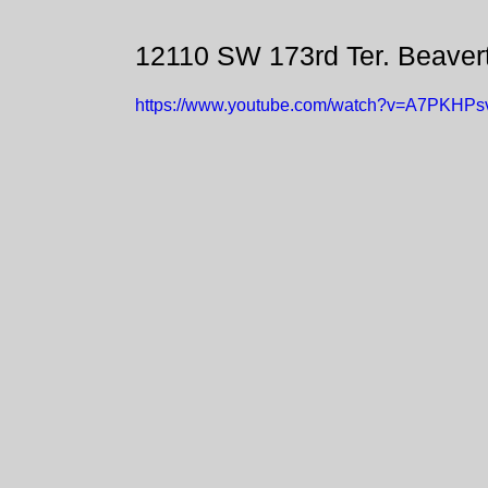
12110 SW 173rd Ter. Beaver
https://www.youtube.com/watch?v=A7PKHPs