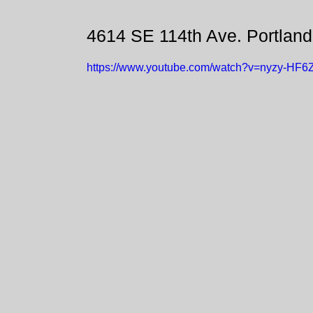
4614 SE 114th Ave. Portlan
https://www.youtube.com/watch?v=nyzy-HF6