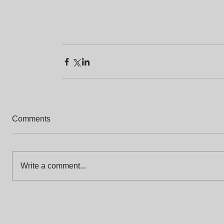
Comments
Write a comment...