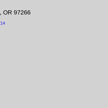
d, OR 97266
Z14